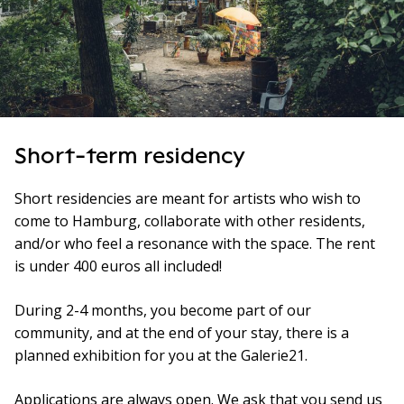
Short-term residency
Short residencies are meant for artists who wish to
come to Hamburg, collaborate with other residents,
and/or who feel a resonance with the space. The rent
is under 400 euros all included!
During 2-4 months, you become part of our
community, and at the end of your stay, there is a
planned exhibition for you at the Galerie21.
Applications are always open. We ask that you send us