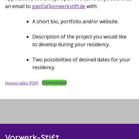
an email to
gast[at]vorwerkstift.de
with:
A short bio, portfolio and/or website.
Description of the project you would like
to develop during your residency.
Two possibilities of desired dates for your
residency.
Download
House rules (PDF)
Vorwerk-Stift