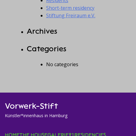
Residents
Short-term residency
Stiftung Freiraum e.V.
Archives
Categories
No categories
Vorwerk-Stift
Künstler*innenhaus in Hamburg
HOME
THE HOUSE
GALERIE21
RESIDENCIES