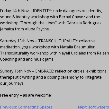
Friday 14th Nov – IDENTITY: circle dialogues on identity,
sound & identity workshop with Bernal Chavez and the
workshop “Through the Lines” with Gabriela Rodriguez
Jamaica from Aluna Psyche.
Saturday 15th Nov – TRANSCULTURALITY: collective
meditation, yoga workshop with Natalia Braumüller,
Transculturality workshop with Nayeli Urdiales from Raizen
Coaching and and music jams.
Sunday 16th Nov – EMBRACE: reflection circles, exhibitions,
therapeutic writing and a closing ceremony to integrate
our journeys.
Free entry – all are welcome!
Previous:
Connecting Spaces
Next:
soft waters
Post