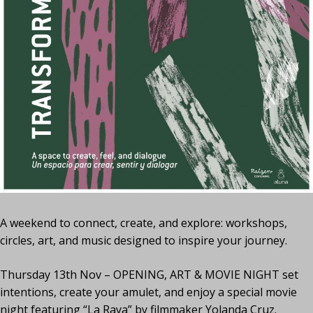
A weekend to connect, create, and explore: workshops,
circles, art, and music designed to inspire your journey.
Thursday 13th Nov – OPENING, ART & MOVIE NIGHT set
intentions, create your amulet, and enjoy a special movie
night featuring “La Raya” by filmmaker Yolanda Cruz.