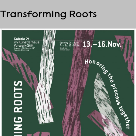
S
Transforming Roots
k
i
p
t
o
c
o
n
t
e
n
t