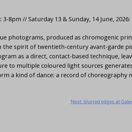
: 3-8pm // Saturday 13 & Sunday, 14 June, 2026
ogue photograms, produced as chromogenic print
 the spirit of twentieth-century avant-garde p
gram as a direct, contact-based technique, leav
e to multiple coloured light sources generates
orm a kind of dance: a record of choreography m
Next:
blurred edges at Galer