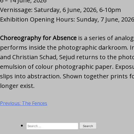
6 – 14 June, 2026
Vernissage: Saturday, 6 June, 2026, 6-10pm
Exhibition Opening Hours: Sunday, 7 June, 2026
Choreography for Absence
is a series of anal
performs inside the photographic darkroom. In
and Christian Schad, Sejud returns to the photo
emulsion of colour photographic paper. Exposur
slips into abstraction. Shown together prints f
longer exist.
Previous:
The Fences
Post
navigation
Search
for: