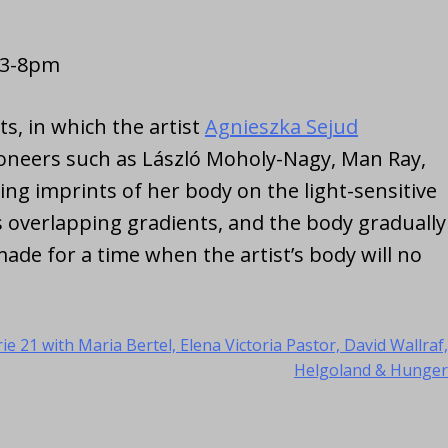
: 3-8pm
s, in which the artist
Agnieszka Sejud
(opens in
ioneers such as László Moholy-Nagy, Man Ray,
ing imprints of her body on the light-sensitive
 overlapping gradients, and the body gradually
ade for a time when the artist’s body will no
ie 21 with Maria Bertel, Elena Victoria Pastor, David Wallraf,
Helgoland & Hunger