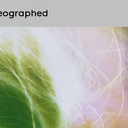
reographed