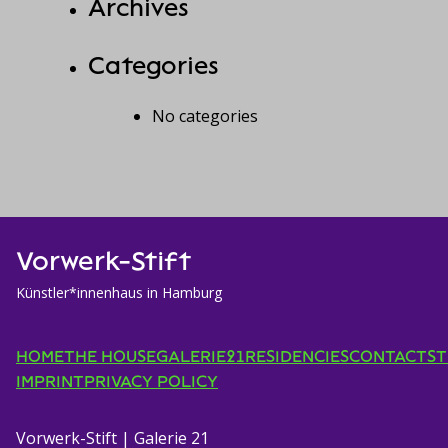
Archives
Categories
No categories
Vorwerk-Stift
Künstler*innenhaus in Hamburg
HOME
THE HOUSE
GALERIE21
RESIDENCIES
CONTACT
ST
IMPRINT
PRIVACY POLICY
Vorwerk-Stift | Galerie 21